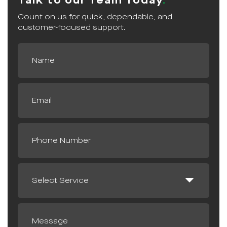
Talk to our Team Today
Count on us for quick, dependable, and
customer-focused support.