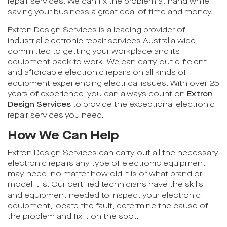
repair services. We can fix the problem at hand while
saving your business a great deal of time and money.
Extron Design Services is a leading provider of
industrial electronic repair services Australia wide,
committed to getting your workplace and its
equipment back to work. We can carry out efficient
and affordable electronic repairs on all kinds of
equipment experiencing electrical issues. With over 25
years of experience, you can always count on
Extron
Design Services
to provide the exceptional electronic
repair services you need.
How We Can Help
Extron Design Services can carry out all the necessary
electronic repairs any type of electronic equipment
may need, no matter how old it is or what brand or
model it is. Our certified technicians have the skills
and equipment needed to inspect your electronic
equipment, locate the fault, determine the cause of
the problem and fix it on the spot.