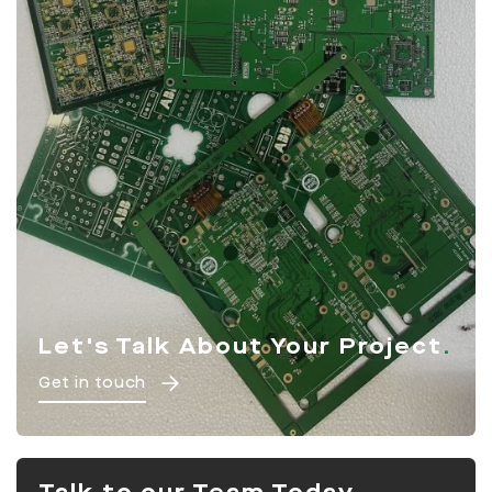
Let's Talk About Your Project
Get in touch