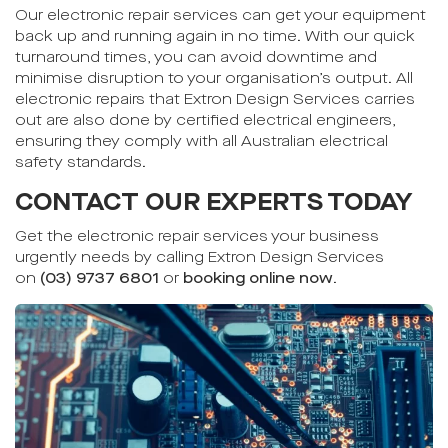
Our electronic repair services can get your equipment
back up and running again in no time. With our quick
turnaround times, you can avoid downtime and
minimise disruption to your organisation’s output. All
electronic repairs that Extron Design Services carries
out are also done by certified electrical engineers,
ensuring they comply with all Australian electrical
safety standards.
CONTACT OUR EXPERTS TODAY
Get the electronic repair services your business
urgently needs by calling Extron Design Services
on
(03) 9737 6801
or
booking online now
.