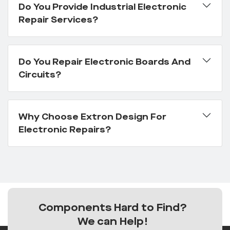
Do You Provide Industrial Electronic
Repair Services?
Do You Repair Electronic Boards And
Circuits?
Why Choose Extron Design For
Electronic Repairs?
Components Hard to Find?
We can Help!