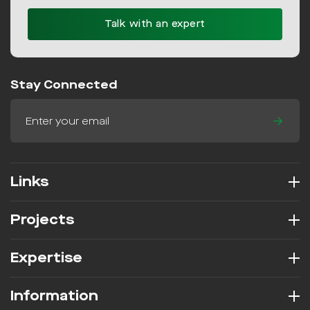
Talk with an expert
Stay Connected
Links
Projects
Expertise
Information