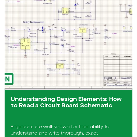
Understanding Design Elements: How
to Read a Circuit Board Schematic
Engineers are well-known for their ability to
understand and write thorough, exact