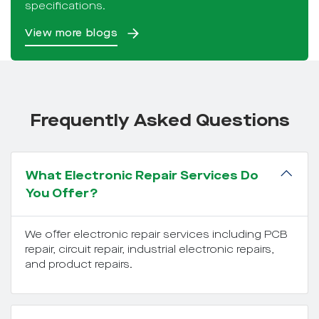
specifications.
View more blogs
Frequently Asked Questions
What Electronic Repair Services Do
You Offer?
We offer electronic repair services including PCB
repair, circuit repair, industrial electronic repairs,
and product repairs.