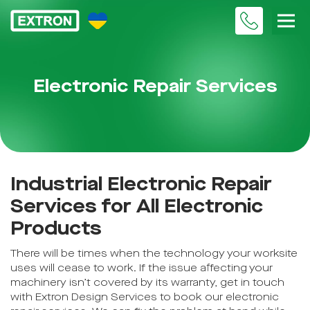
Electronic Repair Services
Industrial Electronic Repair
Services for All Electronic
Products
There will be times when the technology your worksite
uses will cease to work. If the issue affecting your
machinery isn’t covered by its warranty, get in touch
with Extron Design Services to book our electronic