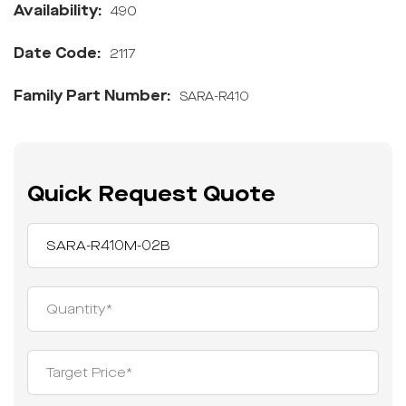
Availability:
490
Date Code:
2117
Family Part Number:
SARA-R410
Quick Request Quote