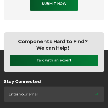
Components Hard to Find?
We can Help!
Talk with an expert
Stay Connected