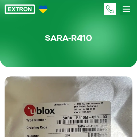
SARA-R410