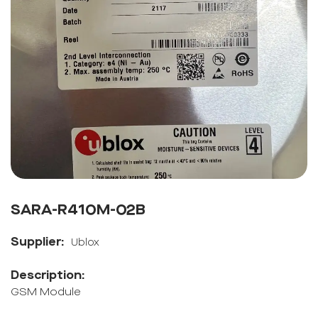
SARA-R410M-02B
Supplier:
Ublox
Description:
GSM Module