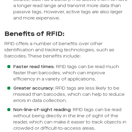
a longer read range and transmit more data than
passive tags. However, active tags are also larger
and more expensive.
Benefits of RFID:
RFID offers a number of benefits over other
identification and tracking technologies, such as
barcodes. These benefits include:
Faster read times:
RFID tags can be read much
faster than barcodes, which can improve
efficiency in a variety of applications.
Greater accuracy:
RFID tags are less likely to be
misread than barcodes, which can help to reduce
errors in data collection.
Non-line-of-sight reading:
RFID tags can be read
without being directly in the line of sight of the
reader, which can make it easier to track objects in
crowded or difficult-to-access areas.