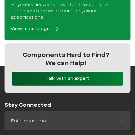
Engineers are well-known for their ability to
understand and write thorough, exact
specifications.
View more blogs
Components Hard to Find?
We can Help!
Talk with an expert
Stay Connected