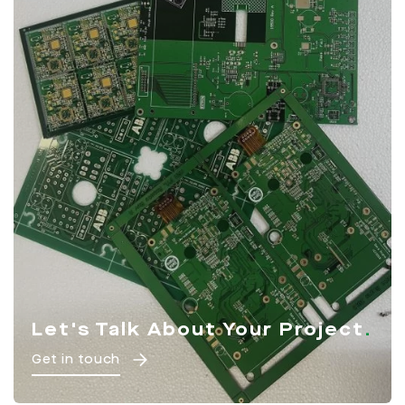
Let's Talk About Your Project
Get in touch