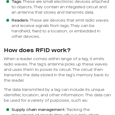
Tags:
These are small electronic devices attached
to objects. They contain an integrated circuit and
an antenna that stores and transmits data.
Readers:
These are devices that emit radio waves
and receive signals from tags. They can be
handheld, fixed to a location, or embedded in
other devices.
How does RFID work?
When a reader comes within range of a tag, it emits
radio waves. The tag’s antenna picks up these waves
and uses them to power its circuit. The circuit then
transmits the data stored in the tag’s memory back to
the reader.
The data transmitted by a tag can include its unique
identifier, location, and other information. This data can
be used for a variety of purposes, such as:
Supply chain management:
Tracking the