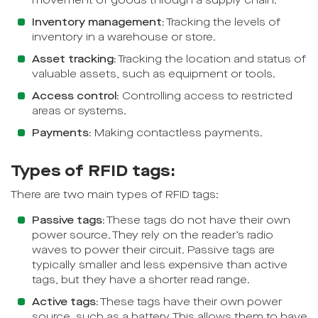
movement of goods through a supply chain.
Inventory management:
Tracking the levels of
inventory in a warehouse or store.
Asset tracking:
Tracking the location and status of
valuable assets, such as equipment or tools.
Access control:
Controlling access to restricted
areas or systems.
Payments:
Making contactless payments.
Types of RFID tags:
There are two main types of RFID tags:
Passive tags:
These tags do not have their own
power source. They rely on the reader’s radio
waves to power their circuit. Passive tags are
typically smaller and less expensive than active
tags, but they have a shorter read range.
Active tags:
These tags have their own power
source, such as a battery. This allows them to have