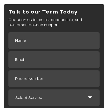
Talk to our Team Today
Count on us for quick, dependable, and
customer-focused support.