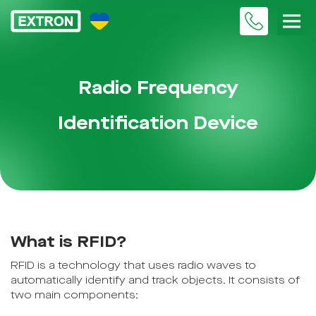
Radio Frequency
Identification Device
What is RFID?
RFID is a technology that uses radio waves to
automatically identify and track objects. It consists of
two main components: