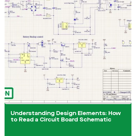
Understanding Design Elements: How
to Read a Circuit Board Schematic