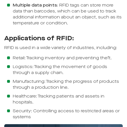
Multiple data points:
RFID tags can store more
data than barcodes, which can be used to track
additional information about an object, such as its
temperature or condition.
Applications of RFID:
RFID is used in a wide variety of industries, including:
Retail: Tracking inventory and preventing theft.
Logistics: Tracking the movement of goods
through a supply chain.
Manufacturing: Tracking the progress of products
through a production line.
Healthcare: Tracking patients and assets in
hospitals.
Security: Controlling access to restricted areas or
systems