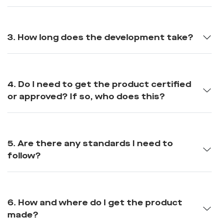
3. How long does the development take?
4. Do I need to get the product certified
or approved? If so, who does this?
5. Are there any standards I need to
follow?
6. How and where do I get the product
made?