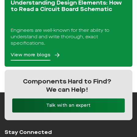
Understanding Design Elements: How
to Read a Circuit Board Schematic
Engineers are well-known for their ability to
understand and write thorough, exact
specifications.
View more blogs
Components Hard to Find?
We can Help!
Talk with an expert
Stay Connected