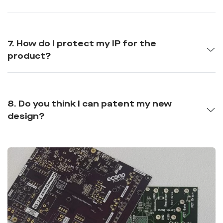
7. How do I protect my IP for the
product?
8. Do you think I can patent my new
design?