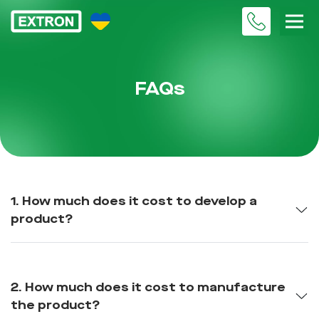
FAQs
1. How much does it cost to develop a
product?
2. How much does it cost to manufacture
the product?