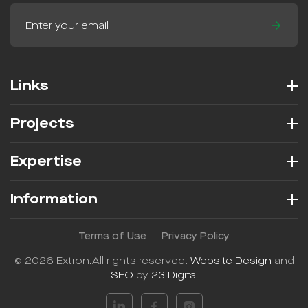
Links
Projects
Expertise
Information
Terms of Use
Privacy Policy
© 2026 Extron.
All rights reserved.
Website Design
and
SEO
by
23 Digital