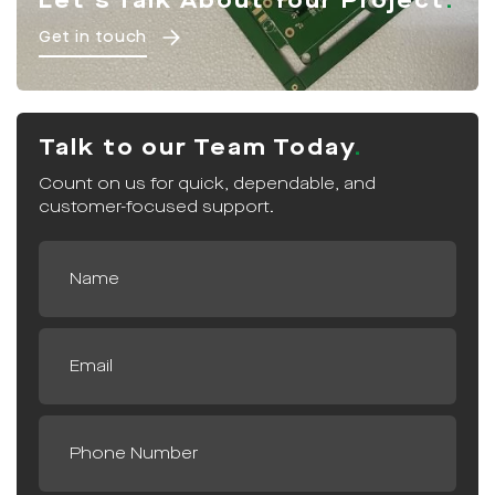
Let's Talk About Your Project
Get in touch
Talk to our Team Today
Count on us for quick, dependable, and
customer-focused support.