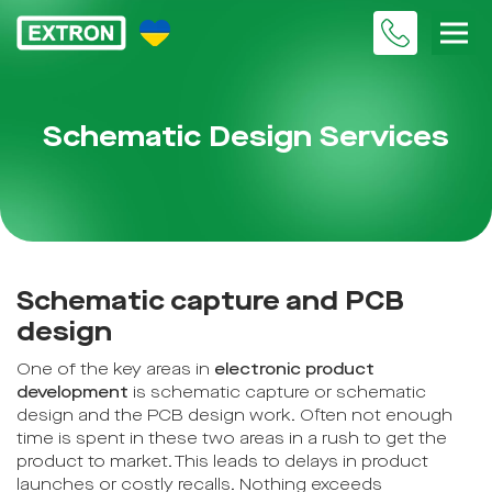
Schematic Design Services
Schematic capture and PCB
design
One of the key areas in
electronic product
development
is schematic capture or schematic
design and the PCB design work. Often not enough
time is spent in these two areas in a rush to get the
product to market. This leads to delays in product
launches or costly recalls. Nothing exceeds