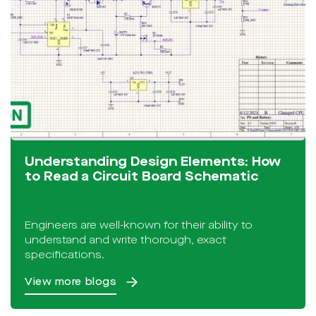
Understanding Design Elements: How
to Read a Circuit Board Schematic
Engineers are well-known for their ability to
understand and write thorough, exact
specifications.
View more blogs