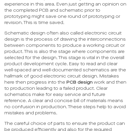
experience in this area. Even just getting an opinion on
the completed PCB and schematic prior to
prototyping might save one round of prototyping or
revision. This is time saved.
Schematic design often also called electronic circuit
design is the process of drawing the interconnections
between components to produce a working circuit or
product. This is also the stage where components are
selected for the design. This stage is vital in the overall
product development cycle. Easy to read and clear
well-spaced and well-documented schematics are the
hallmark of good electronic circuit design. Mistakes
here then progress into the
PCB design
work and then
to production leading to a failed product. Clear
schematics make for easy service and future
reference. A clear and concise bill of materials means
no confusion in production. These steps help to avoid
mistakes and problems.
The careful choice of parts to ensure the product can
be produced efficiently and also for the required