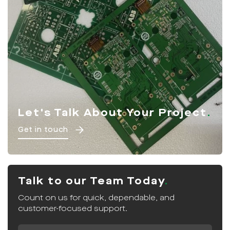
Let's Talk About Your Project
Get in touch
Talk to our Team Today
Count on us for quick, dependable, and
customer-focused support.