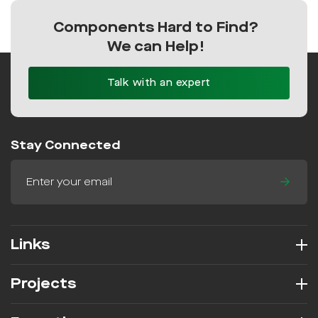
Components Hard to Find?
We can Help!
Talk with an expert
Stay Connected
Links
Projects