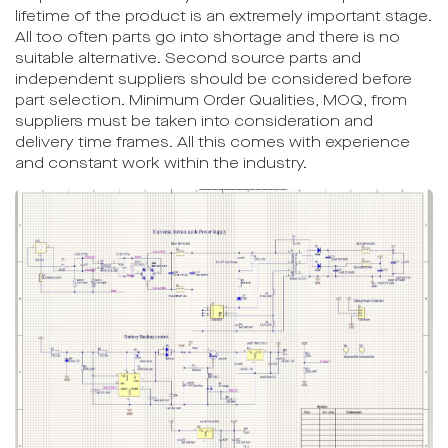
lifetime of the product is an extremely important stage.
All too often parts go into shortage and there is no
suitable alternative. Second source parts and
independent suppliers should be considered before
part selection. Minimum Order Qualities, MOQ, from
suppliers must be taken into consideration and
delivery time frames. All this comes with experience
and constant work within the industry.